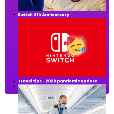
Switch 4th Anniversary
Travel tips - 2020 pandemic update