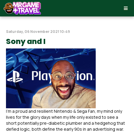
Saturday, 06 November 2021 10:49
Sony and I
I’m a proud and resilient Nintendo & Sega Fan, my mind only
lives for the glory days when my life only existed to see a
short potentially pre-diabetic plumber and a hedgehog that
defied logic, both define the early 90s in an advertising war.