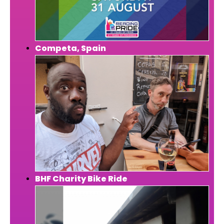
Competa, Spain
BHF Charity Bike Ride