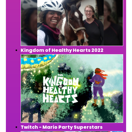
Kingdom of Healthy Hearts 2022
Twitch - Mario Party Superstars