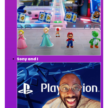
Sony and I