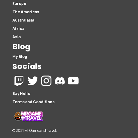
Europe
The Americas
Australasia
Africa
Asia
Blog
My Blog
Socials
Say Hello
Terms and Conditions
© 2021 MrGameandTravel.