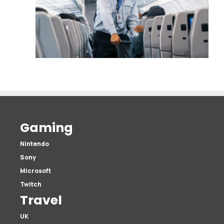
Gaming
Nintendo
Sony
Microsoft
Twitch
Travel
UK