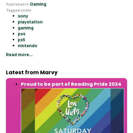
Gaming
Published in
Tagged under
sony
playstation
gaming
ps4
ps5
nintendo
Read more...
Latest from Marvy
Proud to be part of Reading Pride 2024